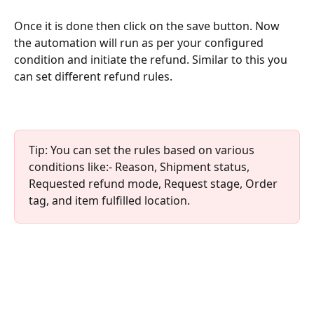
Once it is done then click on the save button. Now 
the automation will run as per your configured 
condition and initiate the refund. Similar to this you 
can set different refund rules. 
Tip: You can set the rules based on various 
conditions like:- Reason, Shipment status, 
Requested refund mode, Request stage, Order 
tag, and item fulfilled location.