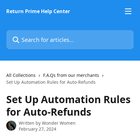
Skip to main content
Return Prime Help Center
Search for articles...
All Collections
F.A.Qs from our merchants
Set Up Automation Rules for Auto-Refunds
Set Up Automation Rules
for Auto-Refunds
Written by
Wonder Women
February 27, 2024