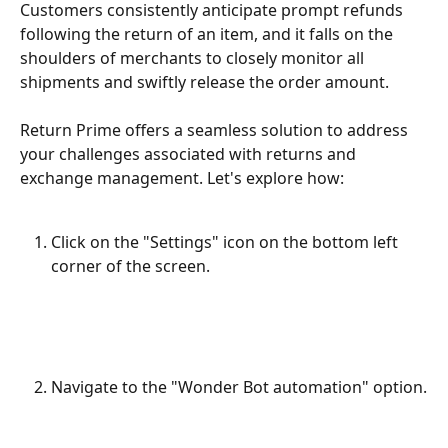
Customers consistently anticipate prompt refunds 
following the return of an item, and it falls on the 
shoulders of merchants to closely monitor all 
shipments and swiftly release the order amount.
Return Prime offers a seamless solution to address 
your challenges associated with returns and 
exchange management. Let's explore how:
Click on the "Settings" icon on the bottom left 
corner of the screen.
Navigate to the "Wonder Bot automation" option.