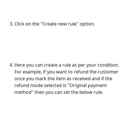
Click on the "Create new rule" option.
Here you can create a rule as per your condition. 
For example, if you want to refund the customer 
once you mark the item as received and if the 
refund mode selected is "Original payment 
method" then you can set the below rule.