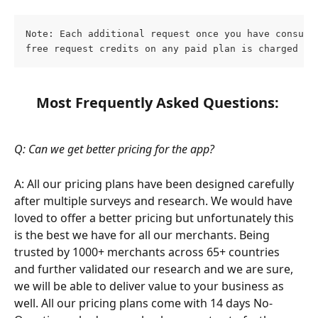
Note: Each additional request once you have consume
free request credits on any paid plan is charged at
Most Frequently Asked Questions:
Q: Can we get better pricing for the app?
A: All our pricing plans have been designed carefully 
after multiple surveys and research. We would have 
loved to offer a better pricing but unfortunately this 
is the best we have for all our merchants. Being 
trusted by 1000+ merchants across 65+ countries 
and further validated our research and we are sure, 
we will be able to deliver value to your business as 
well. All our pricing plans come with 14 days No-