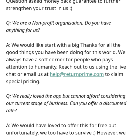
Question asked money back guarantee to further 
strengthen your trust in us :)
Q: We are a Non-profit organisation. Do you have 
anything for us?
A: We would like start with a big Thanks for all the 
good things you have been doing for this world. We 
always have a soft corner for people who pays 
attention to humanity. Reach out to us using the live 
chat or email us at 
help@returnprime.com
 to claim 
special pricing.
Q: We really loved the app but cannot afford considering 
our current stage of business. Can you offer a discounted 
rate?
A: We would have loved to offer this for free but 
unfortunately, we too have to survive :) However, we 