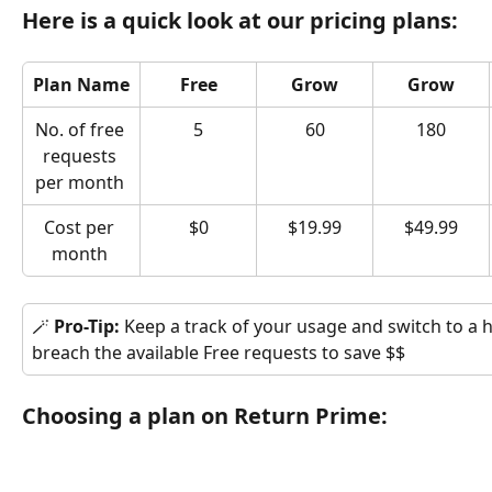
Here is a quick look at our pricing plans:
Plan Name
Free
Grow
Grow
No. of free 
5
60
180
requests 
per month 
Cost per 
$0
$19.99
$49.99
month 
🪄 
Pro-Tip: 
Keep a track of your usage and switch to a 
breach the available Free requests to save $$
Choosing a plan on Return Prime: