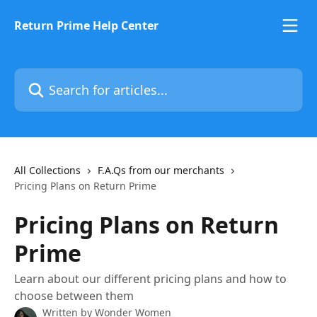
Skip to main content
Return Prime Help Center
Search for articles...
All Collections
F.A.Qs from our merchants
Pricing Plans on Return Prime
Pricing Plans on Return
Prime
Learn about our different pricing plans and how to
choose between them
Written by
Wonder Women