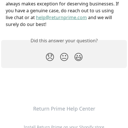
always makes exception for deserving businesses. If 
you have a genuine case, do reach out to us using 
live chat or at 
help@returnprime.com
 and we will 
surely do our best!
Did this answer your question?
😞
😐
😃
Return Prime Help Center
Install Return Prime on your Shopify store