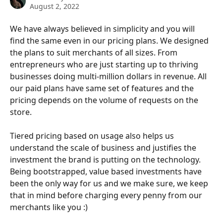
August 2, 2022
We have always believed in simplicity and you will 
find the same even in our pricing plans. We designed 
the plans to suit merchants of all sizes. From 
entrepreneurs who are just starting up to thriving 
businesses doing multi-million dollars in revenue. All 
our paid plans have same set of features and the 
pricing depends on the volume of requests on the 
store. 
Tiered pricing based on usage also helps us 
understand the scale of business and justifies the 
investment the brand is putting on the technology. 
Being bootstrapped, value based investments have 
been the only way for us and we make sure, we keep 
that in mind before charging every penny from our 
merchants like you :)