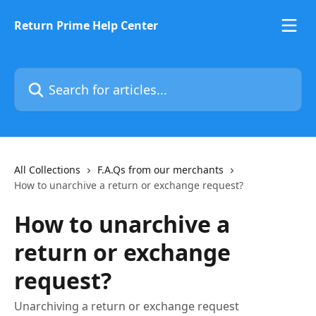
Skip to main content
Return Prime Help Center
Search for articles...
All Collections
F.A.Qs from our merchants
How to unarchive a return or exchange request?
How to unarchive a
return or exchange
request?
Unarchiving a return or exchange request