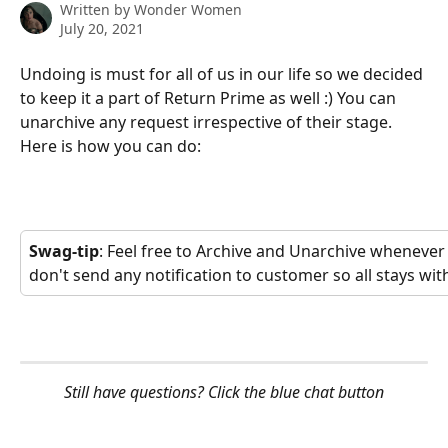
Written by
Wonder Women
July 20, 2021
Undoing is must for all of us in our life so we decided 
to keep it a part of Return Prime as well :) You can 
unarchive any request irrespective of their stage. 
Here is how you can do:
Swag-tip
: Feel free to Archive and Unarchive whenever
don't send any notification to customer so all stays with
Still have questions? Click the blue chat button