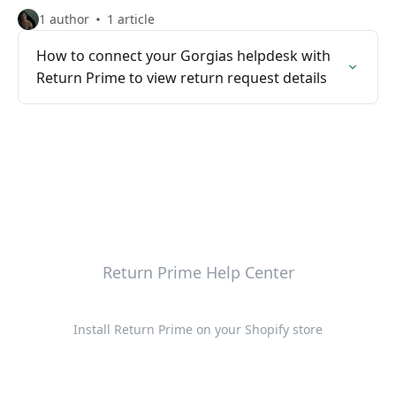
1 author
1 article
How to connect your Gorgias helpdesk with
Return Prime to view return request details
Return Prime Help Center
Install Return Prime on your Shopify store