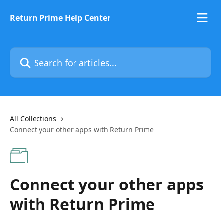
Skip to main content
Return Prime Help Center
Search for articles...
All Collections
Connect your other apps with Return Prime
Connect your other apps
with Return Prime