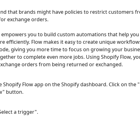
d that brands might have policies to restrict customers fr
for exchange orders. 
 empowers you to build custom automations that help you 
e efficiently. Flow makes it easy to create unique workflow
ode, giving you more time to focus on growing your busine
gether to complete even more jobs. Using Shopify Flow, yo
 exchange orders from being returned or exchanged.
 Shopify Flow app on the Shopify dashboard. Click on the "
" button. 
Select a trigger".