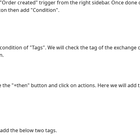
e "Order created" trigger from the right sidebar. Once done c
ton then add "Condition".
e condition of "Tags". We will check the tag of the exchange 
n.
 the "+then" button and click on actions. Here we will add 
 add the below two tags. 