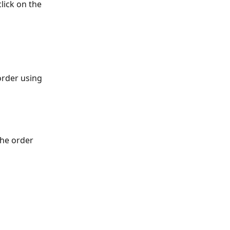
lick on the 
order using 
the order 