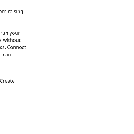
om raising 
run your 
s without 
ss. Connect 
u can 
Create 