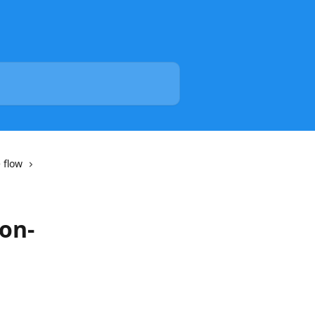
 flow
on-