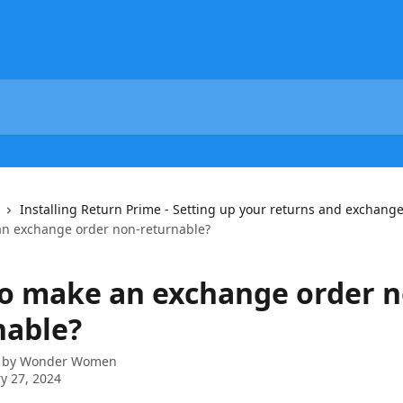
Installing Return Prime - Setting up your returns and exchange
n exchange order non-returnable?
o make an exchange order n
nable?
 by
Wonder Women
y 27, 2024