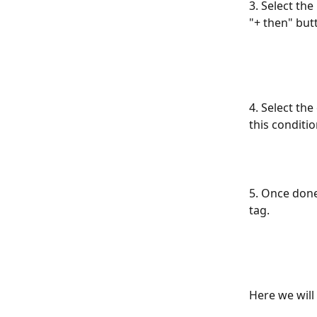
3. Select th
"+ then" but
4. Select th
this conditio
5. Once done
tag.
Here we will