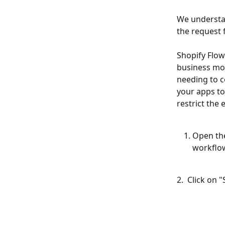
We understan
the request 
Shopify Flow
business mor
needing to c
your apps to
restrict the
Open the
workflow
2.  Click on "