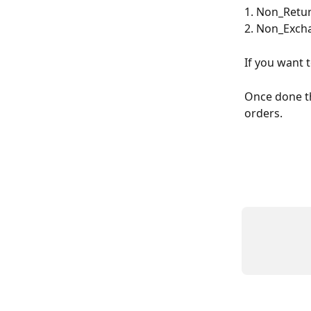
1. Non_Retur
2. Non_Excha
If you want 
Once done the
orders.