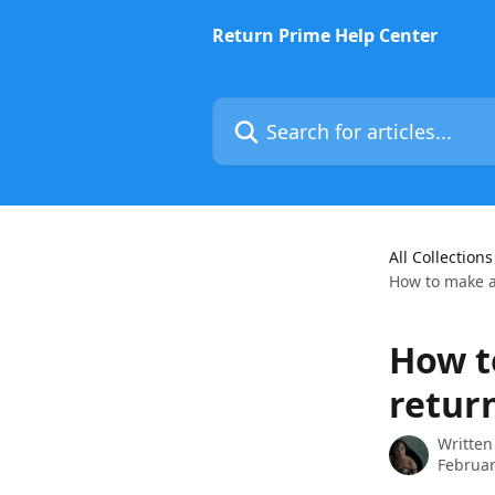
Skip to main content
Return Prime Help Center
Search for articles...
All Collections
How to make a
How t
retur
Written
Februar