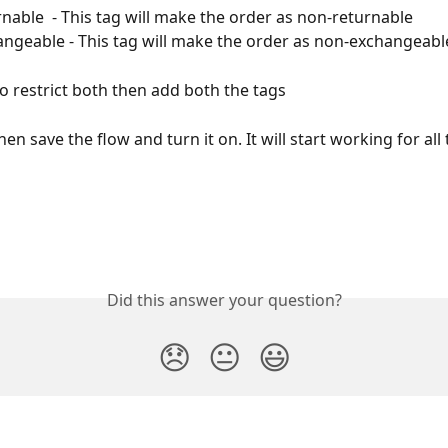
nable  - This tag will make the order as non-returnable
ngeable - This tag will make the order as non-exchangeabl
to restrict both then add both the tags
n save the flow and turn it on. It will start working for all
Did this answer your question?
😞
😐
😃