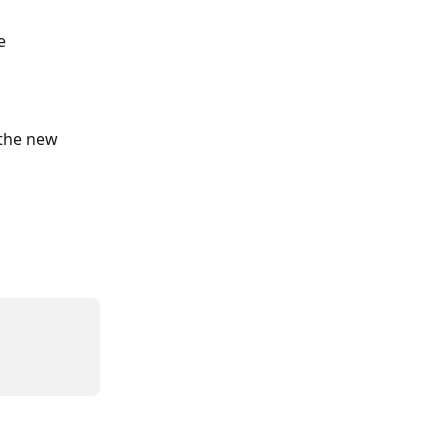
e
 the new 