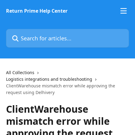
Skip to main content
Return Prime Help Center
Search for articles...
All Collections
Logistics integrations and troubleshooting
ClientWarehouse mismatch error while approving the
request using Delhivery
ClientWarehouse
mismatch error while
approving the request