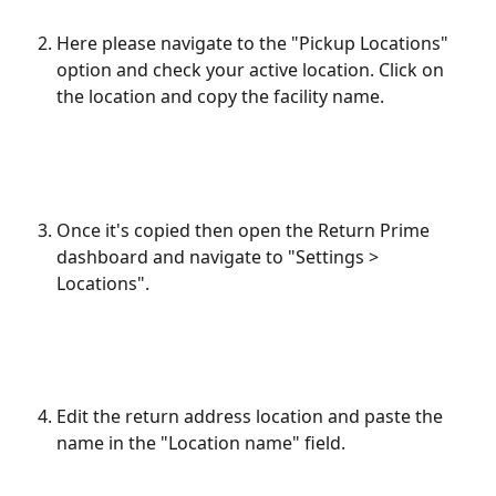
Here please navigate to the "Pickup Locations" 
option and check your active location. Click on 
the location and copy the facility name.
Once it's copied then open the Return Prime 
dashboard and navigate to "Settings > 
Locations".
Edit the return address location and paste the 
name in the "Location name" field.