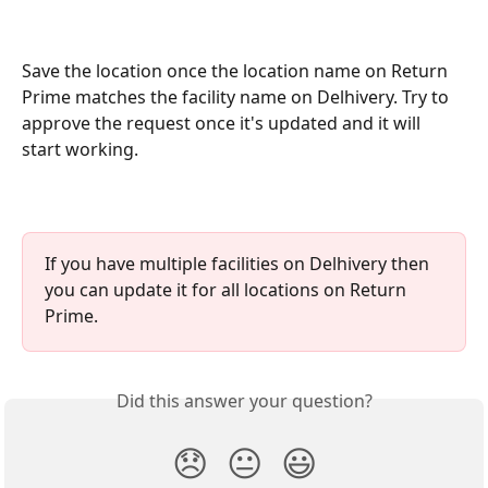
Save the location once the location name on Return 
Prime matches the facility name on Delhivery. Try to 
approve the request once it's updated and it will 
start working.
If you have multiple facilities on Delhivery then 
you can update it for all locations on Return 
Prime.
Did this answer your question?
😞
😐
😃