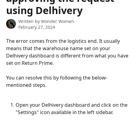
using Delhivery
Written by
Wonder Women
February 27, 2024
The error comes from the logistics end. It usually 
means that the warehouse name set on your 
Delhivery dashboard is different from what you have 
set on Return Prime.
You can resolve this by following the below-
mentioned steps.
Open your Delhivery dashboard and click on the 
"Settings" icon available in the left sidebar.