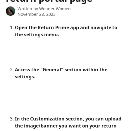
Written by
Wonder Women
November 28, 2023
Open the Return Prime app and navigate to 
the settings menu.
Access the "General" section within the 
settings.
In the Customization section, you can upload 
the image/banner you want on your return 