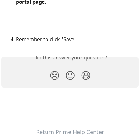
portal page.
Remember to click "Save"
Did this answer your question?
😞
😐
😃
Return Prime Help Center