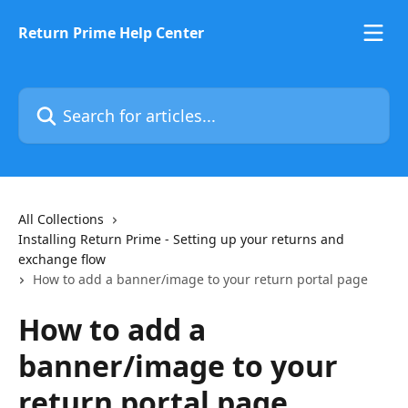
Skip to main content
Return Prime Help Center
Search for articles...
All Collections
Installing Return Prime - Setting up your returns and
exchange flow
How to add a banner/image to your return portal page
How to add a
banner/image to your
return portal page