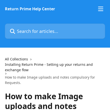
Skip to main content
Return Prime Help Center
Search for articles...
All Collections
Installing Return Prime - Setting up your returns and
exchange flow
How to make Image uploads and notes compulsory for
Requests.
How to make Image
uploads and notes