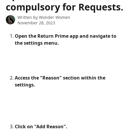
compulsory for Requests.
Written by
Wonder Women
November 28, 2023
Open the Return Prime app and navigate to 
the settings menu.
Access the "Reason" section within the 
settings.
Click on "Add Reason".