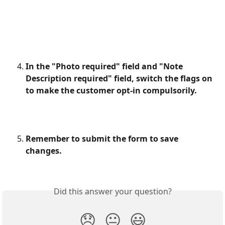
In the "Photo required" field and "Note 
Description required" field, switch the flags on 
to make the customer opt-in compulsorily.
Remember to submit the form to save 
changes.
Did this answer your question?
😞
😐
😃