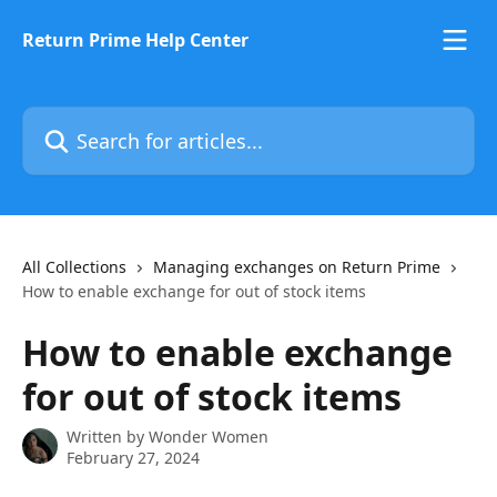
Skip to main content
Return Prime Help Center
Search for articles...
All Collections
Managing exchanges on Return Prime
How to enable exchange for out of stock items
How to enable exchange
for out of stock items
Written by
Wonder Women
February 27, 2024