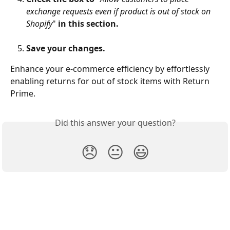
exchange requests even if product is out of stock on 
Shopify
" 
in this section.
Save your changes.
Enhance your e-commerce efficiency by effortlessly 
enabling returns for out of stock items with Return 
Prime.
Did this answer your question?
😞
😐
😃