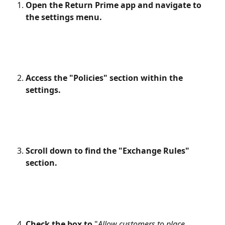
Open the Return Prime app and navigate to 
the settings menu.
Access the "Policies" section within the 
settings.
Scroll down to find the "Exchange Rules" 
section.
Check the box to
 "
Allow customers to place 