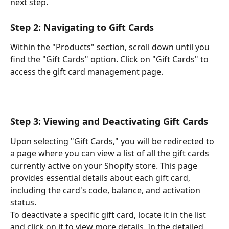
next step.
Step 2: Navigating to Gift Cards
Within the "Products" section, scroll down until you 
find the "Gift Cards" option. Click on "Gift Cards" to 
access the gift card management page.
Step 3: Viewing and Deactivating Gift Cards
Upon selecting "Gift Cards," you will be redirected to 
a page where you can view a list of all the gift cards 
currently active on your Shopify store. This page 
provides essential details about each gift card, 
including the card's code, balance, and activation 
status.
To deactivate a specific gift card, locate it in the list 
and click on it to view more details. In the detailed 