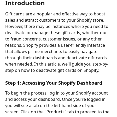
Introduction
Gift cards are a popular and effective way to boost 
sales and attract customers to your Shopify store. 
However, there may be instances where you need to 
deactivate or manage these gift cards, whether due 
to fraud concerns, customer issues, or any other 
reasons. Shopify provides a user-friendly interface 
that allows prime merchants to easily navigate 
through their dashboards and deactivate gift cards 
when needed. In this article, we'll guide you step-by-
step on how to deactivate gift cards on Shopify.
Step 1: Accessing Your Shopify Dashboard
To begin the process, log in to your Shopify account 
and access your dashboard. Once you're logged in, 
you will see a tab on the left-hand side of your 
screen. Click on the "Products" tab to proceed to the 