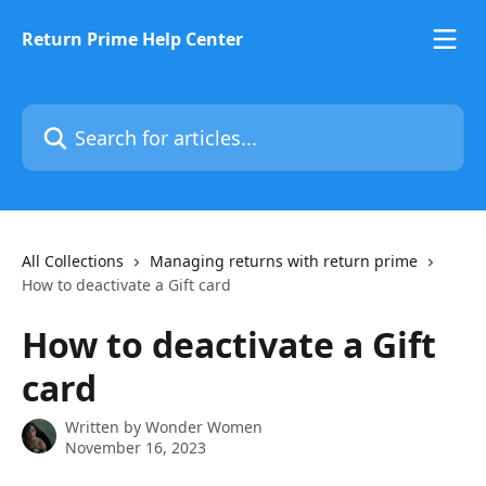
Skip to main content
Return Prime Help Center
Search for articles...
All Collections
Managing returns with return prime
How to deactivate a Gift card
How to deactivate a Gift
card
Written by
Wonder Women
November 16, 2023