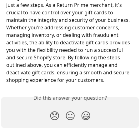
just a few steps. As a Return Prime merchant, it's 
crucial to have control over your gift cards to 
maintain the integrity and security of your business. 
Whether you're addressing customer concerns, 
managing inventory, or dealing with fraudulent 
activities, the ability to deactivate gift cards provides 
you with the flexibility needed to run a successful 
and secure Shopify store. By following the steps 
outlined above, you can efficiently manage and 
deactivate gift cards, ensuring a smooth and secure 
shopping experience for your customers.
Did this answer your question?
😞
😐
😃