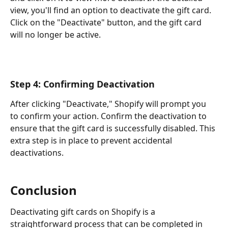
view, you'll find an option to deactivate the gift card. 
Click on the "Deactivate" button, and the gift card 
will no longer be active.
Step 4: Confirming Deactivation
After clicking "Deactivate," Shopify will prompt you 
to confirm your action. Confirm the deactivation to 
ensure that the gift card is successfully disabled. This 
extra step is in place to prevent accidental 
deactivations.
Conclusion
Deactivating gift cards on Shopify is a 
straightforward process that can be completed in 