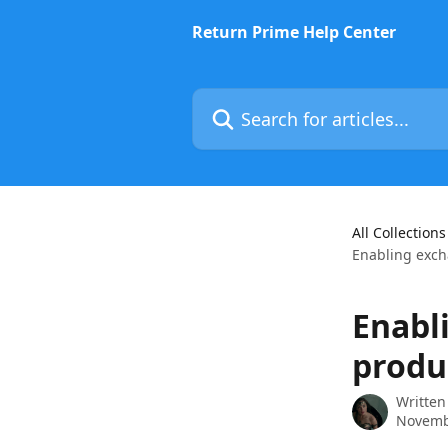
Skip to main content
Return Prime Help Center
Search for articles...
All Collections
Enabling exch
Enabl
produ
Written
Novemb