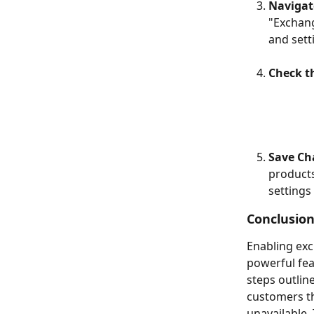
Navigat
"Exchang
and sett
Check t
Save Ch
products
settings
Conclusion
Enabling exc
powerful fea
steps outlin
customers th
unavailable.