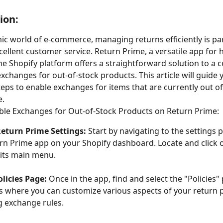
ion:
ic world of e-commerce, managing returns efficiently is p
cellent customer service. Return Prime, a versatile app for 
he Shopify platform offers a straightforward solution to a
changes for out-of-stock products. This article will guide
teps to enable exchanges for items that are currently out of
e.
ble Exchanges for Out-of-Stock Products on Return Prime:
Return Prime Settings:
 Start by navigating to the settings 
rn Prime app on your Shopify dashboard. Locate and click 
 its main menu.
olicies Page:
 Once in the app, find and select the "Policies" 
is where you can customize various aspects of your return po
g exchange rules.