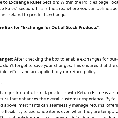
e to Exchange Rules Section:
 Within the Policies page, loca
e Rules" section. This is the area where you can define speci
ings related to product exchanges.
he Box for "Exchange for Out of Stock Products":
anges:
 After checking the box to enable exchanges for out-
, don't forget to save your changes. This ensures that the 
 take effect and are applied to your return policy.
:
hanges for out-of-stock products with Return Prime is a sim
ture that enhances the overall customer experience. By fol
ed above, merchants can seamlessly manage returns, offeri
e flexibility to exchange items even when they are temporar
 This not only improves customer satisfaction but also demo