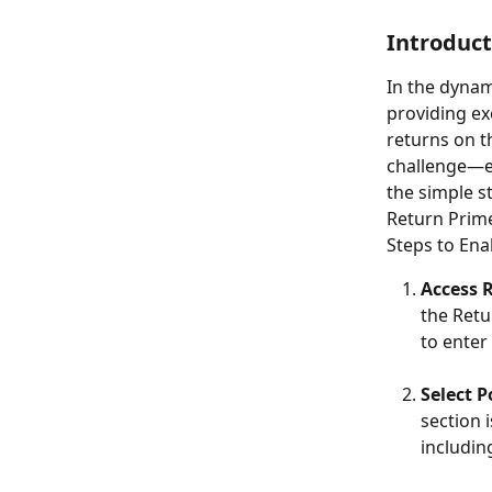
Introduct
In the dynam
providing ex
returns on t
challenge—ex
the simple s
Return Prim
Steps to Ena
Access 
the Retu
to enter
Select P
section 
includin