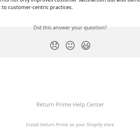
o customer-centric practices. 
Did this answer your question?
😞
😐
😃
Return Prime Help Center
Install Return Prime on your Shopify store