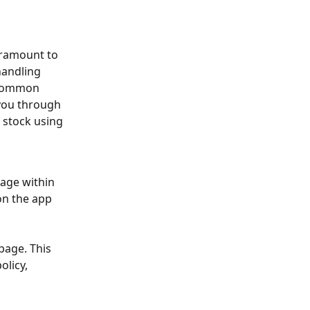
aramount to 
handling 
 common 
 you through 
 stock using 
page within 
on the app 
page. This 
licy, 