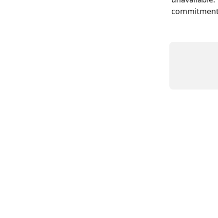
commitment t