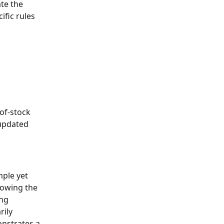
te the 
fic rules 
of-stock 
updated 
ple yet 
lowing the 
ng 
ily 
nstrates a 