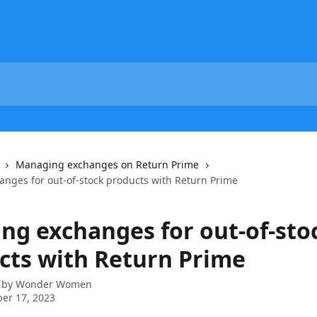
Managing exchanges on Return Prime
anges for out-of-stock products with Return Prime
ing exchanges for out-of-sto
cts with Return Prime
 by
Wonder Women
er 17, 2023