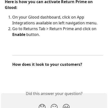
Here is how you can activate Return Prime on 
Glood:
On your Glood dashboard, click on App 
Integrations available on left navigation menu.
Go to Returns Tab > Return Prime and click on 
Enable
 button.
How does it look to your customers?
Did this answer your question?
😞
😐
😃