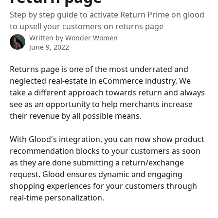
Step by step guide to activate Return Prime on glood
to upsell your customers on returns page
Written by
Wonder Women
June 9, 2022
Returns page is one of the most underrated and 
neglected real-estate in eCommerce industry. We 
take a different approach towards return and always 
see as an opportunity to help merchants increase 
their revenue by all possible means. 
With Glood's integration, you can now show product 
recommendation blocks to your customers as soon 
as they are done submitting a return/exchange 
request. Glood ensures dynamic and engaging 
shopping experiences for your customers through 
real-time personalization.