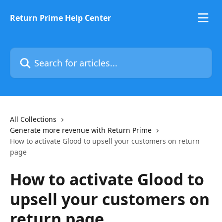
Skip to main content
Return Prime Help Center
Search for articles...
All Collections
Generate more revenue with Return Prime
How to activate Glood to upsell your customers on return
page
How to activate Glood to
upsell your customers on
return page