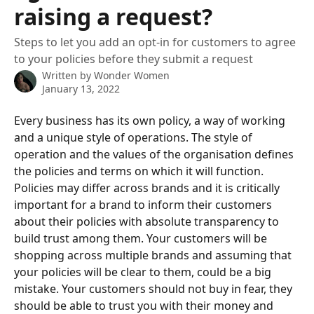
raising a request?
Steps to let you add an opt-in for customers to agree
to your policies before they submit a request
Written by
Wonder Women
January 13, 2022
Every business has its own policy, a way of working 
and a unique style of operations. The style of 
operation and the values of the organisation defines 
the policies and terms on which it will function. 
Policies may differ across brands and it is critically 
important for a brand to inform their customers 
about their policies with absolute transparency to 
build trust among them. Your customers will be 
shopping across multiple brands and assuming that 
your policies will be clear to them, could be a big 
mistake. Your customers should not buy in fear, they 
should be able to trust you with their money and 