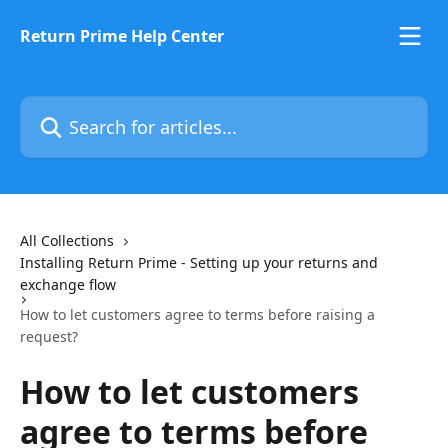
Skip to main content
Return Prime Help Center
Search for articles...
All Collections
Installing Return Prime - Setting up your returns and
exchange flow
How to let customers agree to terms before raising a
request?
How to let customers
agree to terms before