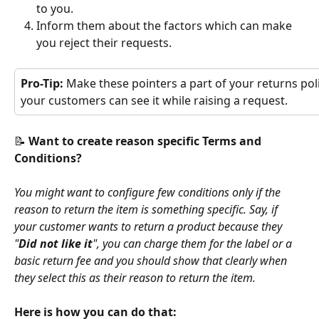
to you.
Inform them about the factors which can make 
you reject their requests.
Pro-Tip: 
Make these pointers a part of your returns poli
your customers can see it while raising a request.
📝 
Want to create reason specific Terms and 
Conditions?
You might want to configure few conditions only if the 
reason to return the item is something specific. Say, if 
your customer wants to return a product because they 
"
Did not like it
", you can charge them for the label or a 
basic return fee and you should show that clearly when 
they select this as their reason to return the item.
Here is how you can do that: