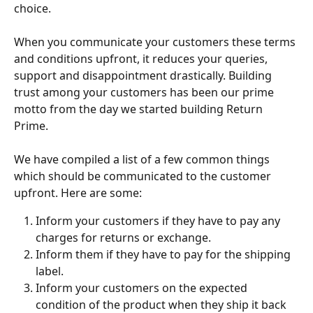
choice.
When you communicate your customers these terms 
and conditions upfront, it reduces your queries, 
support and disappointment drastically. Building 
trust among your customers has been our prime 
motto from the day we started building Return 
Prime.
We have compiled a list of a few common things 
which should be communicated to the customer 
upfront. Here are some:
Inform your customers if they have to pay any 
charges for returns or exchange.
Inform them if they have to pay for the shipping 
label.
Inform your customers on the expected 
condition of the product when they ship it back 