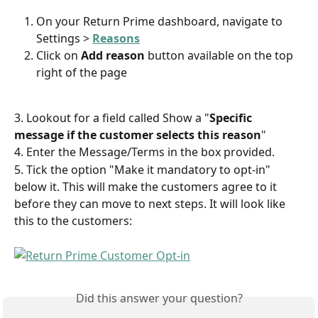
On your Return Prime dashboard, navigate to 
Settings > 
Reasons
Click on 
Add reason
 button available on the top 
right of the page
3. Lookout for a field called Show a "
Specific 
message if the customer selects this reason
"
4. Enter the Message/Terms in the box provided.
5. Tick the option "Make it mandatory to opt-in" 
below it. This will make the customers agree to it 
before they can move to next steps. It will look like 
this to the customers:
Did this answer your question?