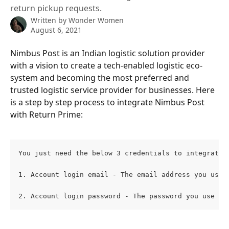
return pickup requests.
Written by
Wonder Women
August 6, 2021
Nimbus Post is an Indian logistic solution provider 
with a vision to create a tech-enabled logistic eco-
system and becoming the most preferred and 
trusted logistic service provider for businesses. Here 
is a step by step process to integrate Nimbus Post 
with Return Prime:
You just need the below 3 credentials to integrate 
1. Account login email - The email address you use 
2. Account login password - The password you use to