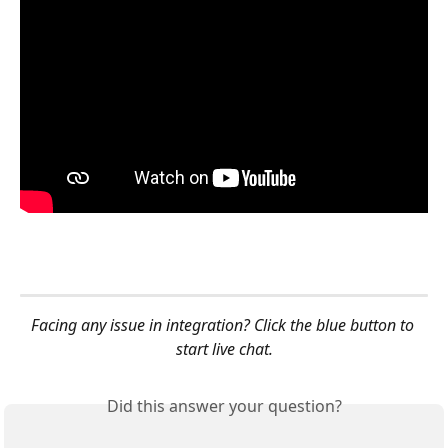
Facing any issue in integration? Click the blue button to 
start live chat.
Did this answer your question?