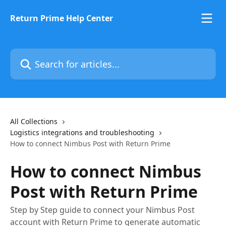
Skip to main content
Return Prime Help Center
Search for articles...
All Collections
Logistics integrations and troubleshooting
How to connect Nimbus Post with Return Prime
How to connect Nimbus
Post with Return Prime
Step by Step guide to connect your Nimbus Post
account with Return Prime to generate automatic