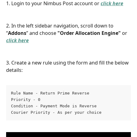
1. Login to your Nimbus Post account or 
click here
2. In the left sidebar navigation, scroll down to 
“
Addons
” and choose 
"Order Allocation Engine" 
or 
click here
3. Create a new rule using the form and fill the below 
details:
Rule Name - Return Prime Reverse
Priority - 0
Condition - Payment Mode is Reverse
Courier Priority - As per your choice