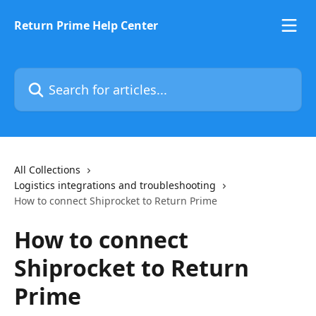
Skip to main content
Return Prime Help Center
Search for articles...
All Collections
Logistics integrations and troubleshooting
How to connect Shiprocket to Return Prime
How to connect
Shiprocket to Return
Prime