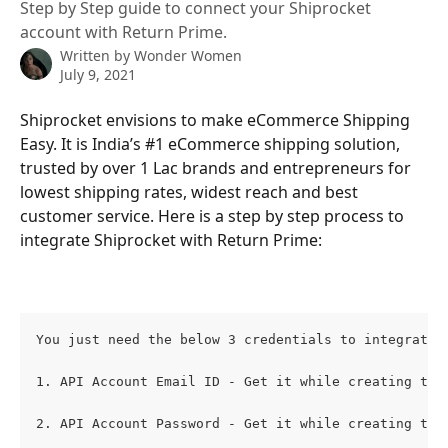
Step by Step guide to connect your Shiprocket
account with Return Prime.
Written by
Wonder Women
July 9, 2021
Shiprocket envisions to make eCommerce Shipping 
Easy. It is India’s #1 eCommerce shipping solution, 
trusted by over 1 Lac brands and entrepreneurs for 
lowest shipping rates, widest reach and best 
customer service. Here is a step by step process to 
integrate Shiprocket with Return Prime:
You just need the below 3 credentials to integrate 
1. API Account Email ID - Get it while creating the
2. API Account Password - Get it while creating the