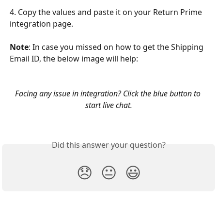
4. Copy the values and paste it on your Return Prime 
integration page.
Note
: In case you missed on how to get the Shipping 
Email ID, the below image will help:
Facing any issue in integration? Click the blue button to 
start live chat.
Did this answer your question?
😞
😐
😃