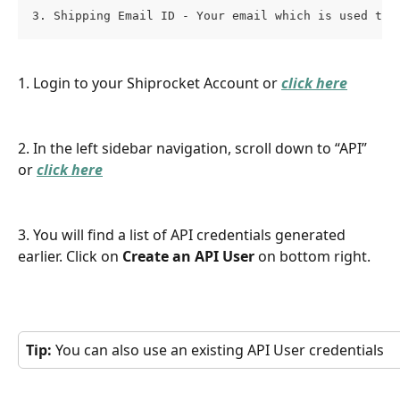
3. Shipping Email ID - Your email which is used to 
1. Login to your Shiprocket Account or 
click here
2. In the left sidebar navigation, scroll down to “API” 
or 
click here
3. You will find a list of API credentials generated 
earlier. Click on 
Create an API User
 on bottom right.
Tip: 
You can also use an existing API User credentials