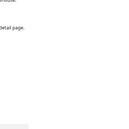
rehouse.
etail page. 