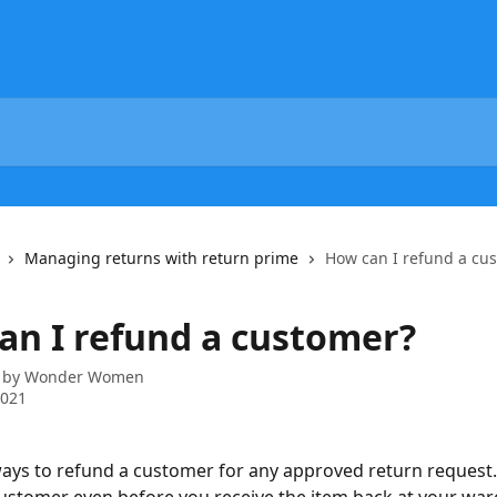
Managing returns with return prime
How can I refund a cu
an I refund a customer?
 by
Wonder Women
2021
ays to refund a customer for any approved return request.