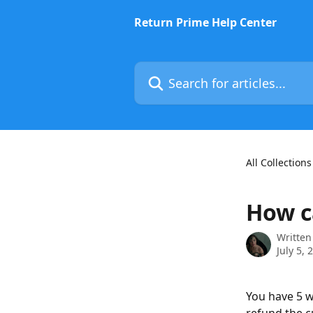
Skip to main content
Return Prime Help Center
Search for articles...
All Collections
How c
Written
July 5, 
You have 5 w