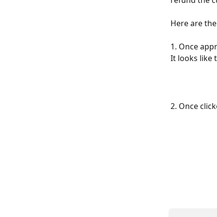
refund the c
Here are the
1. Once appr
It looks like 
2. Once clic