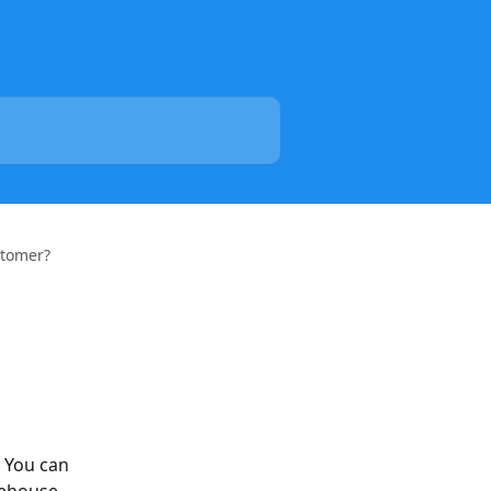
stomer?
 You can 