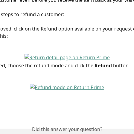
ustomer even before you receive the item back at your wa
 steps to refund a customer:
oved, click on the Refund option available on your request d
this:
ked, choose the refund mode and click the 
Refund 
button.
Did this answer your question?