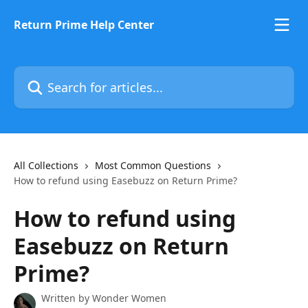
Skip to main content
Return Prime Help Center
Search for articles...
All Collections
Most Common Questions
How to refund using Easebuzz on Return Prime?
How to refund using
Easebuzz on Return
Prime?
Written by
Wonder Women