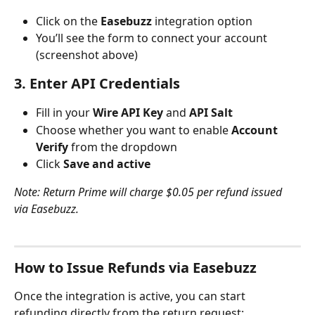
Click on the 
Easebuzz
 integration option
You’ll see the form to connect your account 
(screenshot above)
3. Enter API Credentials
Fill in your 
Wire API Key
 and 
API Salt
Choose whether you want to enable 
Account 
Verify
 from the dropdown
Click 
Save and active
Note: Return Prime will charge $0.05 per refund issued 
via Easebuzz.
How to Issue Refunds via Easebuzz
Once the integration is active, you can start 
refunding directly from the return request: