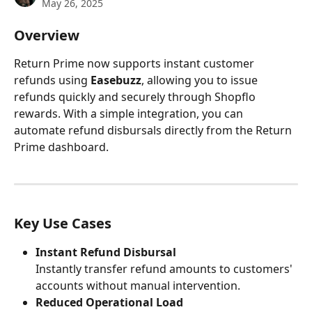
May 26, 2025
Overview
Return Prime now supports instant customer 
refunds using 
Easebuzz
, allowing you to issue 
refunds quickly and securely through Shopflo 
rewards. With a simple integration, you can 
automate refund disbursals directly from the Return 
Prime dashboard.
Key Use Cases
Instant Refund Disbursal
Instantly transfer refund amounts to customers' 
accounts without manual intervention.
Reduced Operational Load