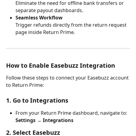
Eliminate the need for offline bank transfers or 
separate payout dashboards.
Seamless Workflow
Trigger refunds directly from the return request 
page inside Return Prime.
How to Enable Easebuzz Integration
Follow these steps to connect your Easebuzz account 
to Return Prime:
1. Go to Integrations
From your Return Prime dashboard, navigate to:
Settings → Integrations
2. Select Easebuzz