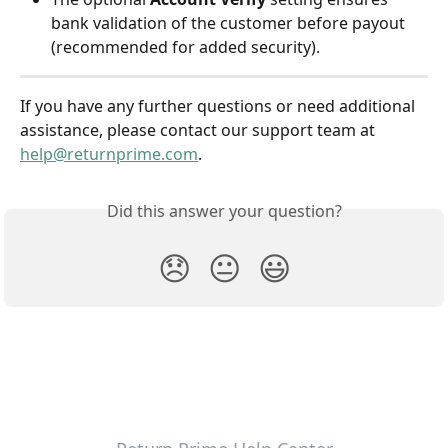
bank validation of the customer before payout 
(recommended for added security).
​If you have any further questions or need additional 
assistance, please contact our support team at 
help@returnprime.com
.
Did this answer your question?
😞
😐
😃