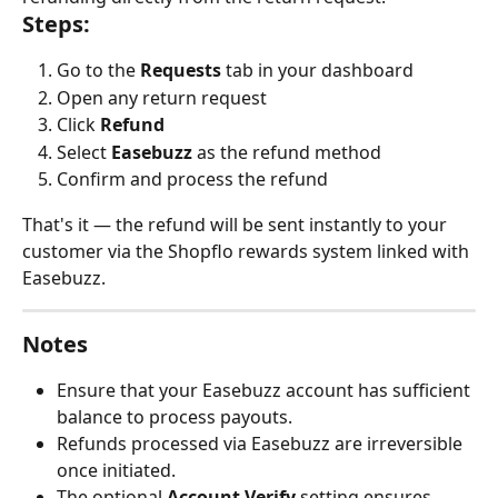
Steps:
Go to the 
Requests
 tab in your dashboard
Open any return request
Click 
Refund
Select 
Easebuzz
 as the refund method
Confirm and process the refund
That's it — the refund will be sent instantly to your 
customer via the Shopflo rewards system linked with 
Easebuzz.
Notes
Ensure that your Easebuzz account has sufficient 
balance to process payouts.
Refunds processed via Easebuzz are irreversible 
once initiated.
The optional 
Account Verify
 setting ensures 