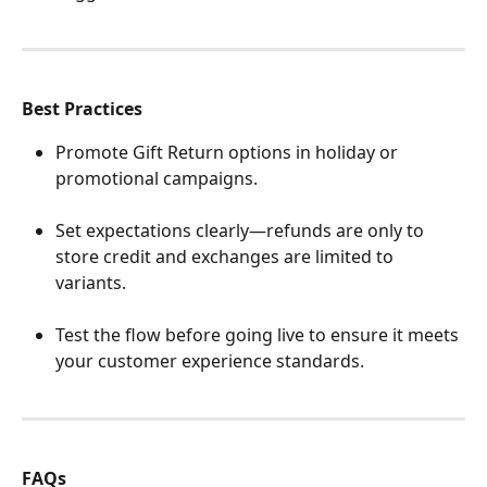
Best Practices
Promote Gift Return options in holiday or 
promotional campaigns.
Set expectations clearly—refunds are only to 
store credit and exchanges are limited to 
variants.
Test the flow before going live to ensure it meets 
your customer experience standards.
FAQs