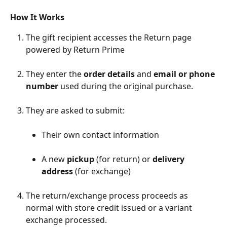
How It Works
The gift recipient accesses the Return page 
powered by Return Prime
They enter the 
order details
 and 
email or phone 
number
 used during the original purchase.
They are asked to submit:
Their own contact information
A new 
pickup
 (for return) or 
delivery 
address
 (for exchange)
The return/exchange process proceeds as 
normal with store credit issued or a variant 
exchange processed.