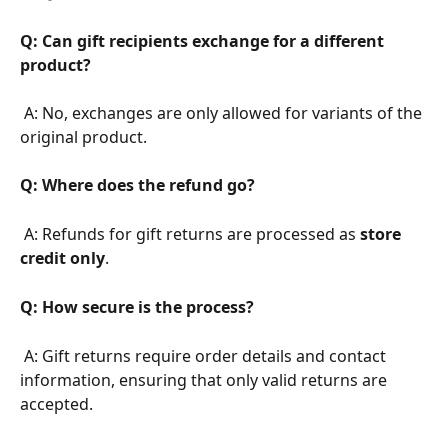
Q: Can gift recipients exchange for a different 
product?
 A: No, exchanges are only allowed for variants of the 
original product.
Q: Where does the refund go?
 A: Refunds for gift returns are processed as 
store 
credit only
.
Q: How secure is the process?
 A: Gift returns require order details and contact 
information, ensuring that only valid returns are 
accepted.