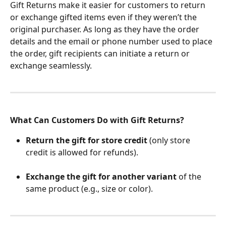
Gift Returns make it easier for customers to return 
or exchange gifted items even if they weren’t the 
original purchaser. As long as they have the order 
details and the email or phone number used to place 
the order, gift recipients can initiate a return or 
exchange seamlessly.
What Can Customers Do with Gift Returns?
Return the gift for store credit
 (only store 
credit is allowed for refunds).
Exchange the gift for another variant
 of the 
same product (e.g., size or color).