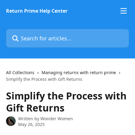
Skip to main content
Return Prime Help Center
Search for articles...
All Collections
Managing returns with return prime
Simplify the Process with Gift Returns
Simplify the Process with
Gift Returns
Written by
Wonder Women
May 26, 2025