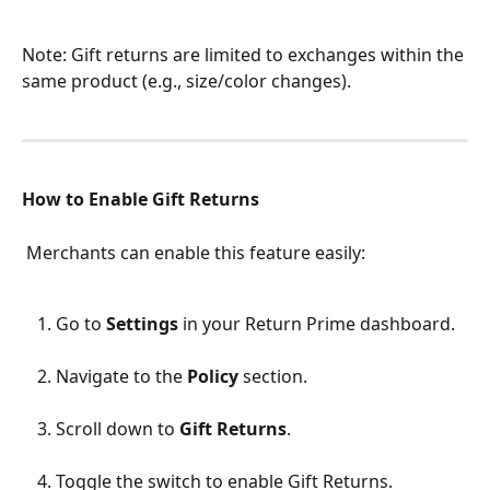
Note: Gift returns are limited to exchanges within the 
same product (e.g., size/color changes).
How to Enable Gift Returns
 Merchants can enable this feature easily:
Go to 
Settings
 in your Return Prime dashboard.
Navigate to the 
Policy
 section.
Scroll down to 
Gift Returns
.
Toggle the switch to enable Gift Returns.