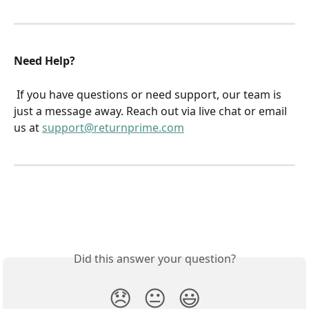
Need Help?
 If you have questions or need support, our team is 
just a message away. Reach out via live chat or email 
us at 
support@returnprime.com
Did this answer your question?
😞
😐
😃